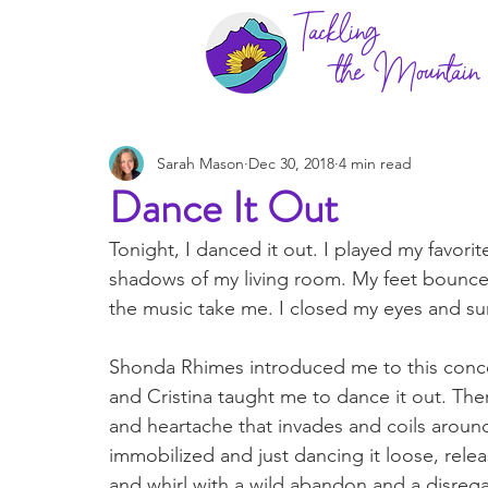
Tackling
the Mountain
Sarah Mason
Dec 30, 2018
4 min read
Dance It Out
Tonight, I danced it out. I played my favori
shadows of my living room. My feet bounced
the music take me. I closed my eyes and sun
Shonda Rhimes introduced me to this conce
and Cristina taught me to dance it out. Ther
and heartache that invades and coils aroun
immobilized and just dancing it loose, relea
and whirl with a wild abandon and a disregard