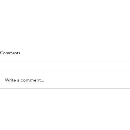
Comments
Write a comment...
Love Again: Love Is Worth the
Grief Metamo
Heartbreak
of Transforma