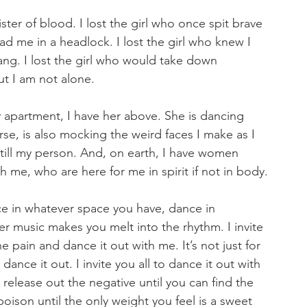
sister of blood. I lost the girl who once spit brave 
d me in a headlock. I lost the girl who knew I 
g. I lost the girl who would take down 
t I am not alone.
y apartment, I have her above. She is dancing 
urse, is also mocking the weird faces I make as I 
still my person. And, on earth, I have women 
h me, who are here for me in spirit if not in body.
nce in whatever space you have, dance in 
r music makes you melt into the rhythm. I invite 
e pain and dance it out with me. It’s not just for 
ance it out. I invite you all to dance it out with 
release out the negative until you can find the 
poison until the only weight you feel is a sweet 