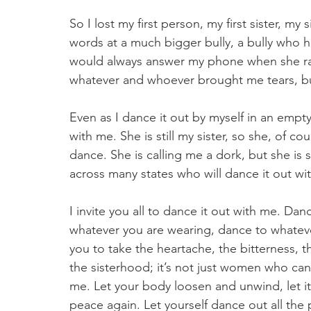
So I lost my first person, my first sister, my 
words at a much bigger bully, a bully who ha
would always answer my phone when she ran
whatever and whoever brought me tears, bu
Even as I dance it out by myself in an empt
with me. She is still my sister, so she, of co
dance. She is calling me a dork, but she is 
across many states who will dance it out wit
I invite you all to dance it out with me. Da
whatever you are wearing, dance to whateve
you to take the heartache, the bitterness, th
the sisterhood; it’s not just women who can d
me. Let your body loosen and unwind, let it 
peace again. Let yourself dance out all the 