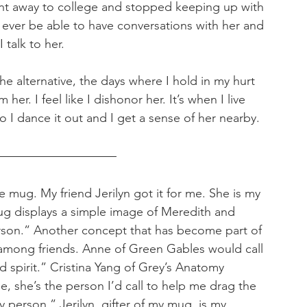
nt away to college and stopped keeping up with 
 ever be able to have conversations with her and 
 talk to her. 
the alternative, the days where I hold in my hurt 
 her. I feel like I dishonor her. It’s when I live 
 So I dance it out and I get a sense of her nearby.
e mug. My friend Jerilyn got it for me. She is my 
ug displays a simple image of Meredith and 
rson.” Another concept that has become part of 
 among friends. Anne of Green Gables would call 
 spirit.” Cristina Yang of Grey’s Anatomy 
, she’s the person I’d call to help me drag the 
y person.” Jerilyn, gifter of my mug, is my 