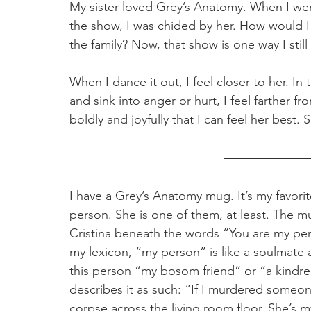
My sister loved Grey’s Anatomy. When I we
the show, I was chided by her. How would I
the family? Now, that show is one way I still I
When I dance it out, I feel closer to her. In 
and sink into anger or hurt, I feel farther from
boldly and joyfully that I can feel her best.
I have a Grey’s Anatomy mug. It’s my favorit
person. She is one of them, at least. The m
Cristina beneath the words “You are my pe
my lexicon, “my person” is like a soulmate
this person “my bosom friend” or “a kindred
describes it as such: “If I murdered someone
corpse across the living room floor. She’s m