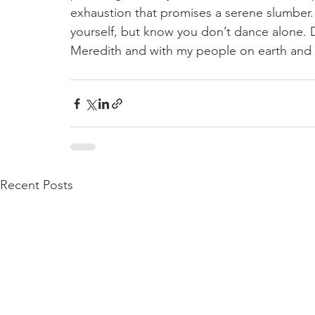
exhaustion that promises a serene slumber.
yourself, but know you don’t dance alone. 
Meredith and with my people on earth and m
Recent Posts