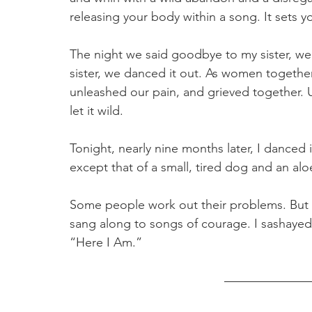
releasing your body within a song. It sets yo
The night we said goodbye to my sister, w
sister, we danced it out. As women together
unleashed our pain, and grieved together. 
let it wild. 
Tonight, nearly nine months later, I danced 
except that of a small, tired dog and an aloe
Some people work out their problems. But 
sang along to songs of courage. I sashayed
“Here I Am.” 