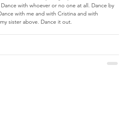
 Dance with whoever or no one at all. Dance by 
Dance with me and with Cristina and with 
y sister above. Dance it out.