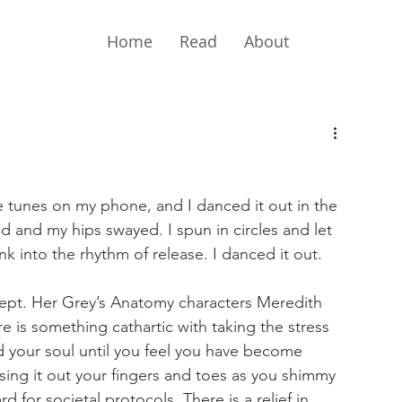
Home
Read
About
te tunes on my phone, and I danced it out in the 
 and my hips swayed. I spun in circles and let 
k into the rhythm of release. I danced it out.
pt. Her Grey’s Anatomy characters Meredith 
e is something cathartic with taking the stress 
d your soul until you feel you have become 
sing it out your fingers and toes as you shimmy 
 for societal protocols. There is a relief in 