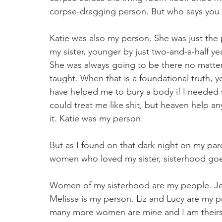
corpse-dragging person. But who says you 
Katie was also my person. She was just the p
my sister, younger by just two-and-a-half yea
She was always going to be there no matter
taught. When that is a foundational truth, yo
have helped me to bury a body if I needed
could treat me like shit, but heaven help a
it. Katie was my person. 
But as I found on that dark night on my par
women who loved my sister, sisterhood go
Women of my sisterhood are my people. Jer
Melissa is my person. Liz and Lucy are my p
many more women are mine and I am theirs