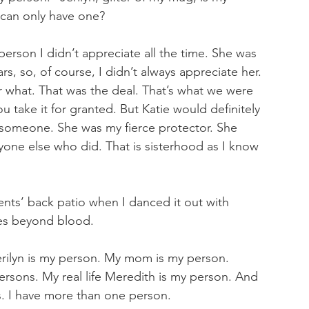
can only have one?
erson I didn’t appreciate all the time. She was 
rs, so, of course, I didn’t always appreciate her. 
 what. That was the deal. That’s what we were 
u take it for granted. But Katie would definitely 
 someone. She was my fierce protector. She 
nyone else who did. That is sisterhood as I know 
ents’ back patio when I danced it out with 
es beyond blood. 
ilyn is my person. My mom is my person. 
ersons. My real life Meredith is my person. And 
. I have more than one person.