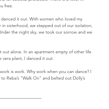
u free.
e danced it out. With women who loved my 
 in sisterhood, we stepped out of our isolation, 
Under the night sky, we took our sorrow and we 
it out alone. In an apartment empty of other life 
 vera plant, I danced it out. 
work is work. Why work when you can dance? I 
 to Reba’s “Walk On” and belted out Dolly’s 