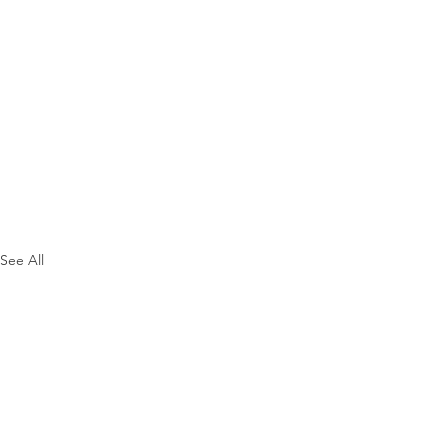
See All