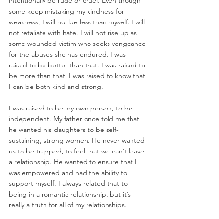
intentionally be rude or cruel. Even though 
some keep mistaking my kindness for 
weakness, I will not be less than myself. I will 
not retaliate with hate. I will not rise up as 
some wounded victim who seeks vengeance 
for the abuses she has endured. I was 
raised to be better than that. I was raised to 
be more than that. I was raised to know that 
I can be both kind and strong. 
I was raised to be my own person, to be 
independent. My father once told me that 
he wanted his daughters to be self-
sustaining, strong women. He never wanted 
us to be trapped, to feel that we can’t leave 
a relationship. He wanted to ensure that I 
was empowered and had the ability to 
support myself. I always related that to 
being in a romantic relationship, but it’s 
really a truth for all of my relationships.  