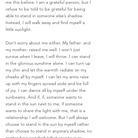
me this before. I am a grateful person, but I 
refuse to be told to be grateful for being 
able to stand in someone else’s shadow. 
Instead, I will walk away and find myself a 
little sunlight.  
Don’t worry about me either. My father- and 
my mother- raised me well. I won’t just 
survive when I leave, I will thrive. I can stand 
in the glorious sunshine alone. I can turn up 
my chin and let the warmth radiate on my 
cheeks all by myself. I can let my arms raise 
up with my fingers spread wide and be full 
of joy. I can dance all by myself under the 
sunbeams. And if, if, someone wants to 
stand in the sun next to me, if someone 
wants to share the light with me, that is a 
relationship I will welcome. But I will always 
choose to stand in the sun by myself rather 
than choose to stand in anyone’s shadow, no 
matter how wonderful that anyone is or 