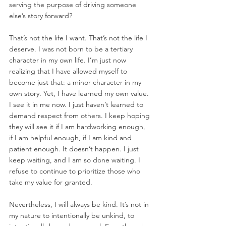
serving the purpose of driving someone 
else’s story forward?  
That’s not the life I want. That’s not the life I 
deserve. I was not born to be a tertiary 
character in my own life. I’m just now 
realizing that I have allowed myself to 
become just that: a minor character in my 
own story. Yet, I have learned my own value. 
I see it in me now. I just haven’t learned to 
demand respect from others. I keep hoping 
they will see it if I am hardworking enough, 
if I am helpful enough, if I am kind and 
patient enough. It doesn’t happen. I just 
keep waiting, and I am so done waiting. I 
refuse to continue to prioritize those who 
take my value for granted.  
Nevertheless, I will always be kind. It’s not in 
my nature to intentionally be unkind, to 