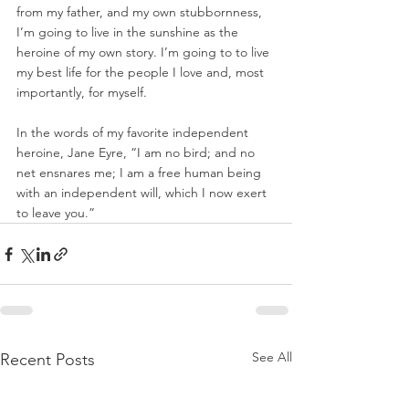
from my father, and my own stubbornness, 
I’m going to live in the sunshine as the 
heroine of my own story. I’m going to to live 
my best life for the people I love and, most 
importantly, for myself.  
In the words of my favorite independent 
heroine, Jane Eyre, “I am no bird; and no 
net ensnares me; I am a free human being 
with an independent will, which I now exert 
to leave you.”
See All
Recent Posts