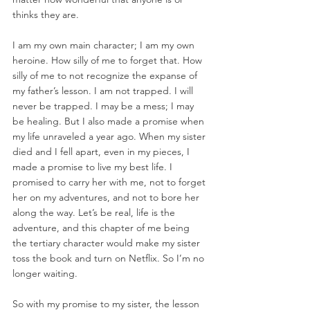
thinks they are. 
I am my own main character; I am my own 
heroine. How silly of me to forget that. How 
silly of me to not recognize the expanse of 
my father’s lesson. I am not trapped. I will 
never be trapped. I may be a mess; I may 
be healing. But I also made a promise when 
my life unraveled a year ago. When my sister 
died and I fell apart, even in my pieces, I 
made a promise to live my best life. I 
promised to carry her with me, not to forget 
her on my adventures, and not to bore her 
along the way. Let’s be real, life is the 
adventure, and this chapter of me being 
the tertiary character would make my sister 
toss the book and turn on Netflix. So I’m no 
longer waiting. 
So with my promise to my sister, the lesson 