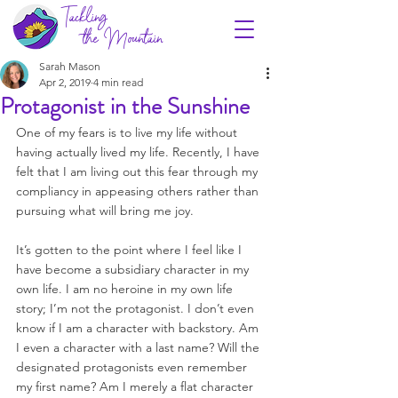
Tackling
the Mountain
Sarah Mason
Apr 2, 2019
4 min read
Protagonist in the Sunshine
One of my fears is to live my life without 
having actually lived my life. Recently, I have 
felt that I am living out this fear through my 
compliancy in appeasing others rather than 
pursuing what will bring me joy. 
It’s gotten to the point where I feel like I 
have become a subsidiary character in my 
own life. I am no heroine in my own life 
story; I’m not the protagonist. I don’t even 
know if I am a character with backstory. Am 
I even a character with a last name? Will the 
designated protagonists even remember 
my first name? Am I merely a flat character 