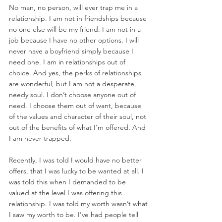
No man, no person, will ever trap me in a 
relationship. I am not in friendships because 
no one else will be my friend. I am not in a 
job because I have no other options. I will 
never have a boyfriend simply because I 
need one. I am in relationships out of 
choice. And yes, the perks of relationships 
are wonderful, but I am not a desperate, 
needy soul. I don’t choose anyone out of 
need. I choose them out of want, because 
of the values and character of their soul, not 
out of the benefits of what I’m offered. And 
I am never trapped. 
Recently, I was told I would have no better 
offers, that I was lucky to be wanted at all. I 
was told this when I demanded to be 
valued at the level I was offering this 
relationship. I was told my worth wasn’t what 
I saw my worth to be. I’ve had people tell 